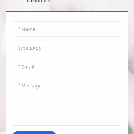
customers.