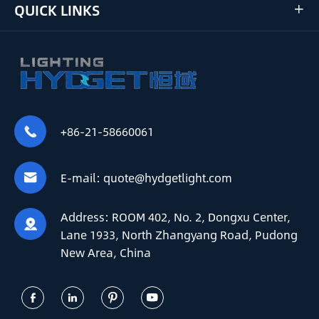
QUICK LINKS

+86-21-58660061

E-mail:
quote@hydgetlight.com

Address:
ROOM 402, No. 2, Dongxu Center,

Lane 1933, North Zhangyang Road, Pudong
New Area, China



