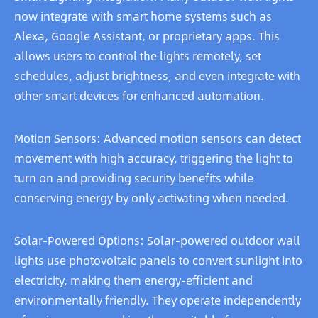
now integrate with smart home systems such as
Alexa, Google Assistant, or proprietary apps. This
allows users to control the lights remotely, set
schedules, adjust brightness, and even integrate with
other smart devices for enhanced automation.
Motion Sensors: Advanced motion sensors can detect
movement with high accuracy, triggering the light to
turn on and providing security benefits while
conserving energy by only activating when needed.
Solar-Powered Options: Solar-powered outdoor wall
lights use photovoltaic panels to convert sunlight into
electricity, making them energy-efficient and
environmentally friendly. They operate independently