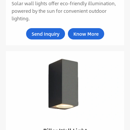
Solar wall lights offer eco-friendly illumination,
powered by the sun for convenient outdoor
lighting.
Send Inquiry
Know More
LED Adjustable Wall Light MB18-604
LED Cylinder Up Down Wall Light MB19-3001A
LED Low Profile Outdoor Wall Light MB16-053
LED Triangle Up And Down Wall Light MB16-
001
Rectangle LED Up And Down Wall Light MB16-
005