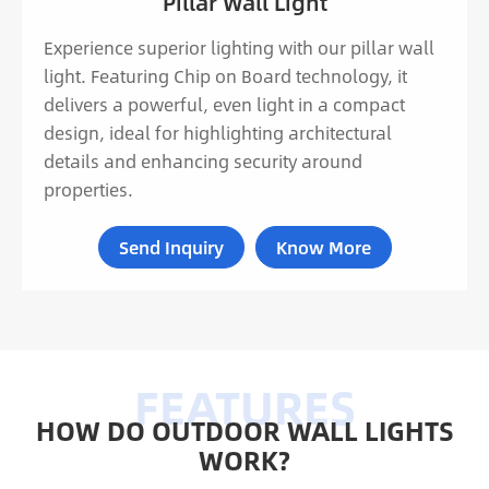
Pillar Wall Light
Experience superior lighting with our pillar wall
light. Featuring Chip on Board technology, it
delivers a powerful, even light in a compact
design, ideal for highlighting architectural
details and enhancing security around
properties.
Send Inquiry
Know More
HOW DO OUTDOOR WALL LIGHTS
WORK?