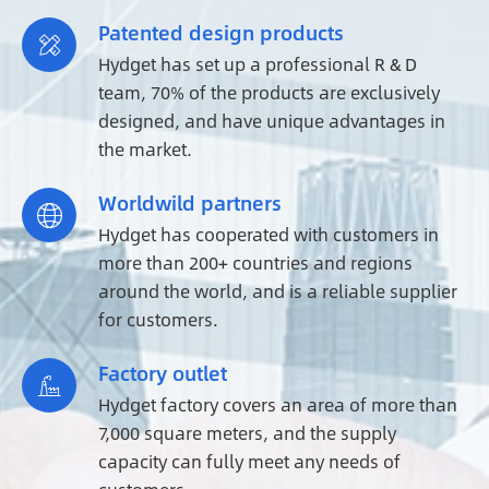
Patented design products

Hydget has set up a professional R & D
team, 70% of the products are exclusively
designed, and have unique advantages in
the market.
Worldwild partners

Hydget has cooperated with customers in
more than 200+ countries and regions
around the world, and is a reliable supplier
for customers.
Factory outlet

Hydget factory covers an area of more than
7,000 square meters, and the supply
capacity can fully meet any needs of