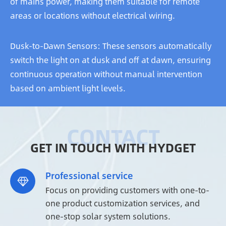
of mains power, making them suitable for remote
areas or locations without electrical wiring.
Dusk-to-Dawn Sensors: These sensors automatically
switch the light on at dusk and off at dawn, ensuring
continuous operation without manual intervention
based on ambient light levels.
GET IN TOUCH WITH HYDGET
Professional service

Focus on providing customers with one-to-
one product customization services, and
one-stop solar system solutions.