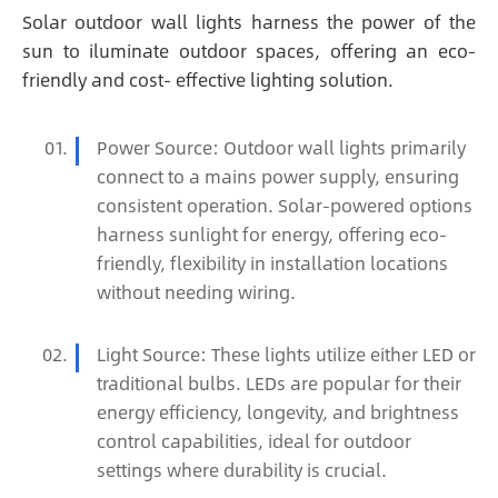
Solar outdoor wall lights harness the power of the
sun to iluminate outdoor spaces, offering an eco-
friendly and cost- effective lighting solution.
Power Source: Outdoor wall lights primarily
connect to a mains power supply, ensuring
consistent operation. Solar-powered options
harness sunlight for energy, offering eco-
friendly, flexibility in installation locations
without needing wiring.
Light Source: These lights utilize either LED or
traditional bulbs. LEDs are popular for their
energy efficiency, longevity, and brightness
control capabilities, ideal for outdoor
settings where durability is crucial.