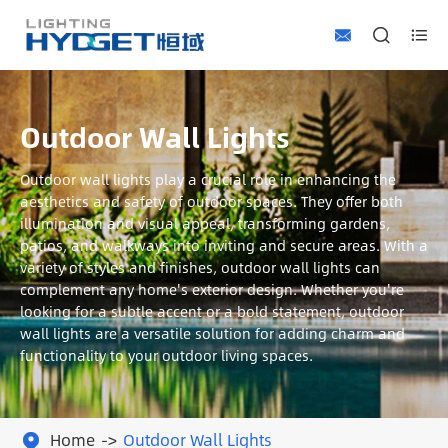



Outdoor Wall Lights
Outdoor wall lights play a crucial role in enhancing the
aesthetics and safety of outdoor spaces. They offer both
illumination and visual appeal, transforming gardens,
patios, and walkways into inviting and secure areas. With a
variety of styles and finishes, outdoor wall lights can
complement any home's exterior design. Whether you're
looking for a subtle accent or a bold statement, outdoor
wall lights are a versatile solution for adding charm and
functionality to your outdoor living spaces.
Home
Outdoor Wall Lights
