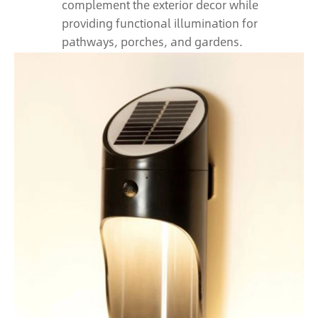
complement the exterior decor while
providing functional illumination for
pathways, porches, and gardens.