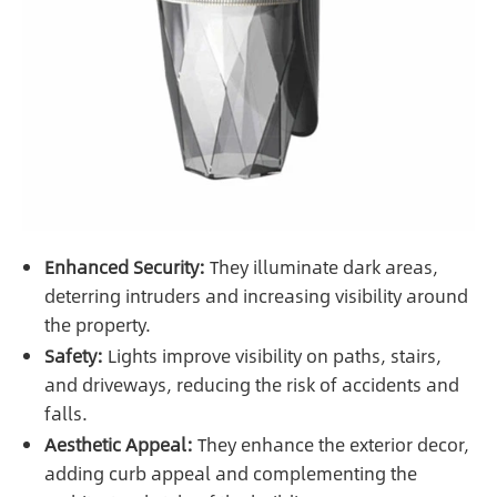
Enhanced Security:
They illuminate dark areas,
deterring intruders and increasing visibility around
the property.
Safety:
Lights improve visibility on paths, stairs,
and driveways, reducing the risk of accidents and
falls.
Aesthetic Appeal:
They enhance the exterior decor,
adding curb appeal and complementing the