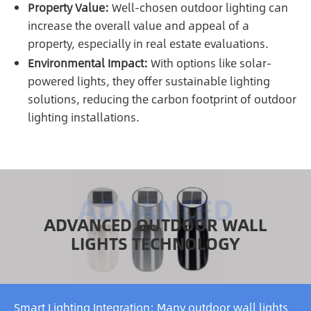
Property Value:
Well-chosen outdoor lighting can
increase the overall value and appeal of a
property, especially in real estate evaluations.
Environmental Impact:
With options like solar-
powered lights, they offer sustainable lighting
solutions, reducing the carbon footprint of outdoor
lighting installations.
ADVANCED OUTDOOR WALL
LIGHTS TECHNOLOGY
Smart Lighting Integration: Many outdoor wall lights