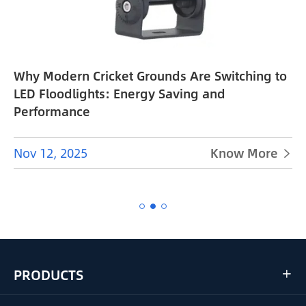
Why Modern Cricket Grounds Are Switching to
e
LED Floodlights: Energy Saving and
Performance
Nov 12, 2025
Know More


PRODUCTS
