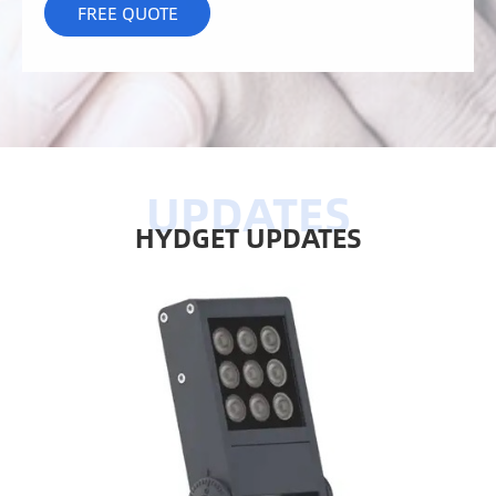
HYDGET UPDATES