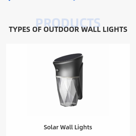
TYPES OF OUTDOOR WALL LIGHTS
Solar Garden Wall Light HYD-SWL-YFSBD02B
Solar Garden Wall Light HYD-SWL-YFSBD02A
Solar Garden Wall Light HYD-SWL-YFSBD02C
Solar Motion Sensor Wall Light HYD-SWL-
YFSBD01
Solar Motion Sensor Wall Light HYD-SWL-
YFSBD03
Solar Wall Lights