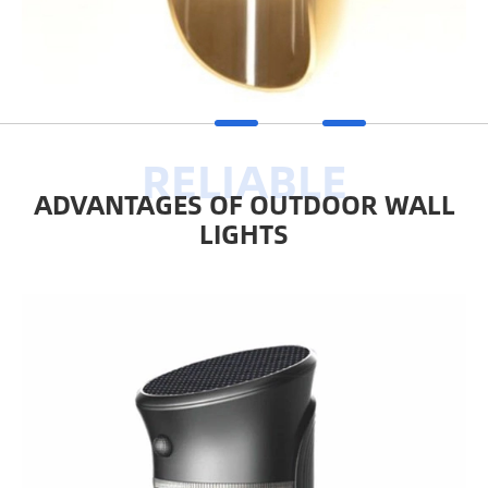
ADVANTAGES OF OUTDOOR WALL
LIGHTS