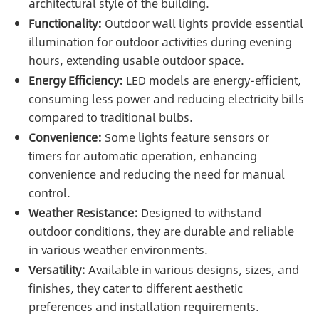
architectural style of the building.
Functionality:
Outdoor wall lights provide essential
illumination for outdoor activities during evening
hours, extending usable outdoor space.
Energy Efficiency:
LED models are energy-efficient,
consuming less power and reducing electricity bills
compared to traditional bulbs.
Convenience:
Some lights feature sensors or
timers for automatic operation, enhancing
convenience and reducing the need for manual
control.
Weather Resistance:
Designed to withstand
outdoor conditions, they are durable and reliable
in various weather environments.
Versatility:
Available in various designs, sizes, and
finishes, they cater to different aesthetic
preferences and installation requirements.