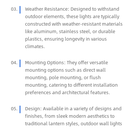
Weather Resistance: Designed to withstand
outdoor elements, these lights are typically
constructed with weather-resistant materials
like aluminum, stainless steel, or durable
plastics, ensuring longevity in various
climates.
Mounting Options: They offer versatile
mounting options such as direct wall
mounting, pole mounting, or flush
mounting, catering to different installation
preferences and architectural features.
Design: Available in a variety of designs and
finishes, from sleek modern aesthetics to
traditional lantern styles, outdoor wall lights