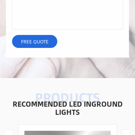
RECOMMENDED LED INGROUND
LIGHTS