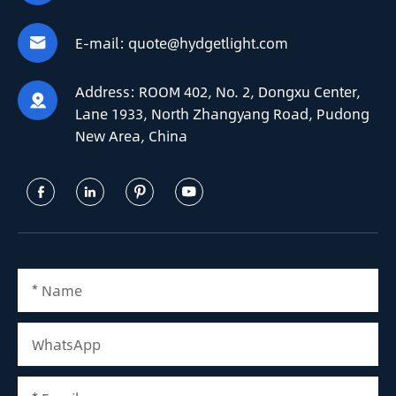
E-mail:
quote@hydgetlight.com

Address:
ROOM 402, No. 2, Dongxu Center,

Lane 1933, North Zhangyang Road, Pudong
New Area, China



