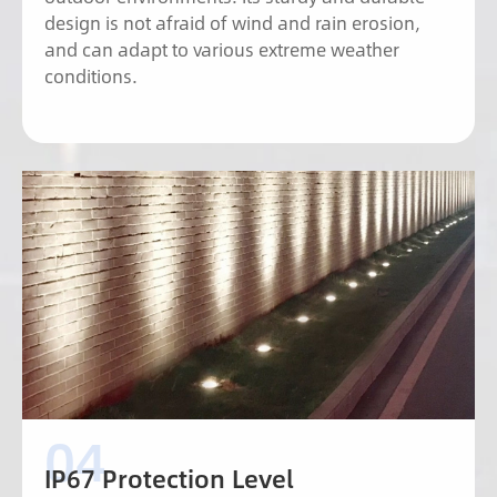
design is not afraid of wind and rain erosion,
and can adapt to various extreme weather
conditions.
IP67 Protection Level