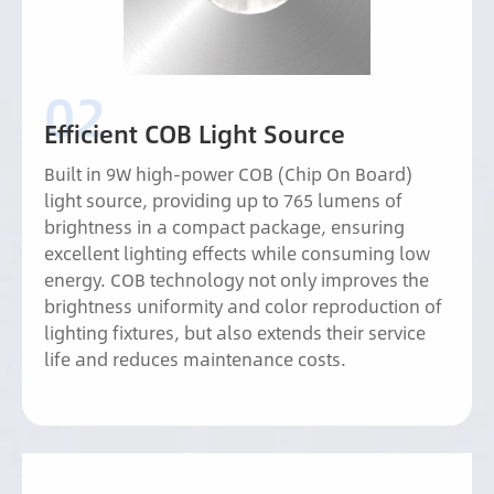
Efficient COB Light Source
Built in 9W high-power COB (Chip On Board)
light source, providing up to 765 lumens of
brightness in a compact package, ensuring
excellent lighting effects while consuming low
energy. COB technology not only improves the
brightness uniformity and color reproduction of
lighting fixtures, but also extends their service
life and reduces maintenance costs.