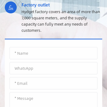
Factory outlet

Hydget factory covers an area of more than
7,000 square meters, and the supply
capacity can fully meet any needs of
customers.