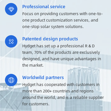
Professional service

Focus on providing customers with one-to-
one product customization services, and
one-stop solar system solutions.
Patented design products

Hydget has set up a professional R & D
team, 70% of the products are exclusively
designed, and have unique advantages in
the market.
Worldwild partners

Hydget has cooperated with customers in
more than 200+ countries and regions
around the world, and is a reliable supplier
for customers.