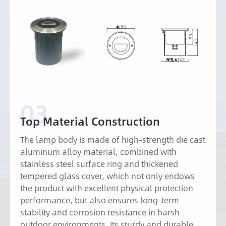
Top Material Construction
The lamp body is made of high-strength die cast
aluminum alloy material, combined with
stainless steel surface ring and thickened
tempered glass cover, which not only endows
the product with excellent physical protection
performance, but also ensures long-term
stability and corrosion resistance in harsh
outdoor environments. Its sturdy and durable