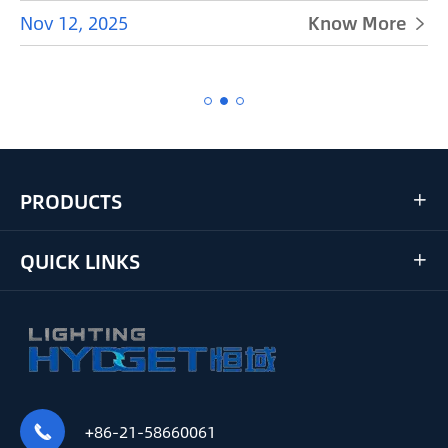
Nov 12, 2025
Know More


PRODUCTS

QUICK LINKS

+86-21-58660061
