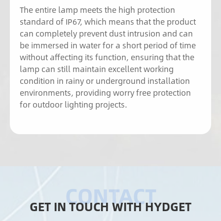
The entire lamp meets the high protection
standard of IP67, which means that the product
can completely prevent dust intrusion and can
be immersed in water for a short period of time
without affecting its function, ensuring that the
lamp can still maintain excellent working
condition in rainy or underground installation
environments, providing worry free protection
for outdoor lighting projects.
GET IN TOUCH WITH HYDGET