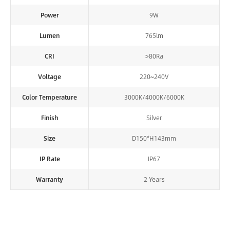
Power
9W
Lumen
765lm
CRI
>80Ra
Voltage
220~240V
Color Temperature
3000K/4000K/6000K
Finish
Silver
Size
D150*H143mm
IP Rate
IP67
Warranty
2 Years