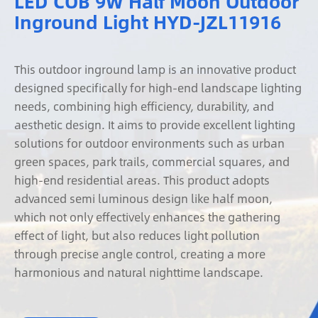
LED COB 9W Half Moon Outdoor
Inground Light HYD-JZL11916
This outdoor inground lamp is an innovative product
designed specifically for high-end landscape lighting
needs, combining high efficiency, durability, and
aesthetic design. It aims to provide excellent lighting
solutions for outdoor environments such as urban
green spaces, park trails, commercial squares, and
high-end residential areas. This product adopts
advanced semi luminous design like half moon,
which not only effectively enhances the gathering
effect of light, but also reduces light pollution
through precise angle control, creating a more
harmonious and natural nighttime landscape.