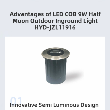
Advantages of LED COB 9W Half
Moon Outdoor Inground Light
HYD-JZL11916
Innovative Semi Luminous Design