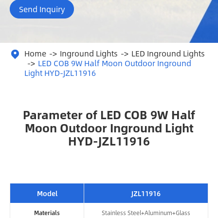
Send Inquiry
Home
Inground Lights
LED Inground Lights

LED COB 9W Half Moon Outdoor Inground
Light HYD-JZL11916
Parameter of LED COB 9W Half
Moon Outdoor Inground Light
HYD-JZL11916
Model
JZL11916
Materials
Stainless Steel+Aluminum+Glass