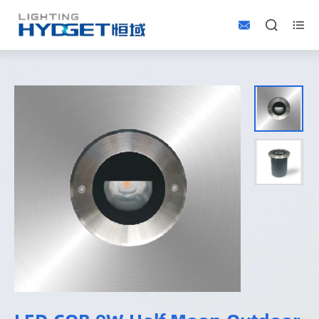


