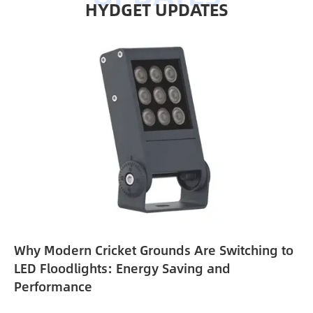
HYDGET UPDATES
Why Modern Cricket Grounds Are Switching to
e
LED Floodlights: Energy Saving and
Performance