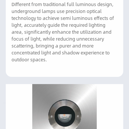
Different from traditional full luminous design,
underground lamps use precision optical
technology to achieve semi luminous effects of
light, accurately guide the required lighting
area, significantly enhance the utilization and
focus of light, while reducing unnecessary
scattering, bringing a purer and more
concentrated light and shadow experience to
outdoor spaces.