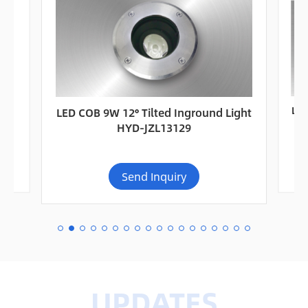
or
LED
LED COB 9W 12° Tilted Inground Light
Ou
HYD-JZL13129
Send Inquiry