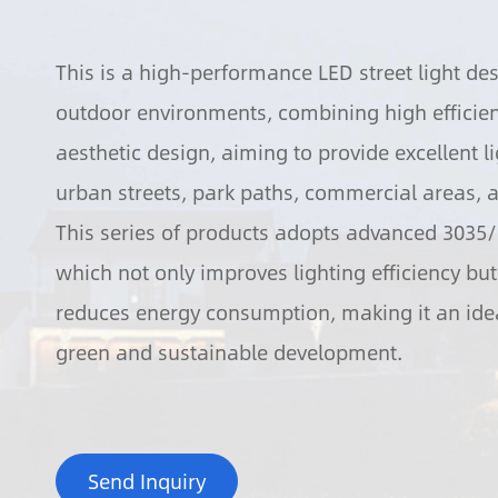
This is a high-performance LED street light des
outdoor environments, combining high efficienc
aesthetic design, aiming to provide excellent li
urban streets, park paths, commercial areas, a
This series of products adopts advanced 3035
which not only improves lighting efficiency but 
reduces energy consumption, making it an idea
green and sustainable development.
Send Inquiry