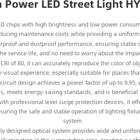
h Power LED Street Light H
LED chips with high brightness and low power consum
educing maintenance costs while providing a uniform, 
aterproof and dustproof performance, ensuring stabl
 the service life, and no need to worry about the impa
CRI of 80, it can accurately reproduce the color of ob
visual experience, especially suitable for places tha
 circuit design achieves a power factor of up to 0.95,
s, meets energy-saving standards, and is beneficial 
th professional level surge protection devices, it ef
nsuring the safe and stable operation of lighting fixtu
system.
lly designed optical system provides wide and unifor