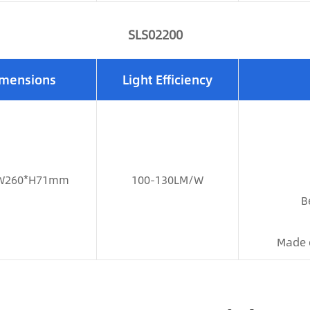
SLS02200
mensions
Light Efficiency
W260*H71mm
100-130LM/W
B
Made 