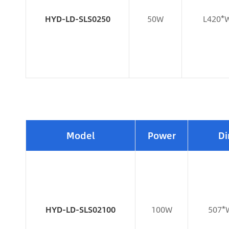
HYD-LD-SLS0250
50W
L420*
Model
Power
Di
HYD-LD-SLS02100
100W
507*