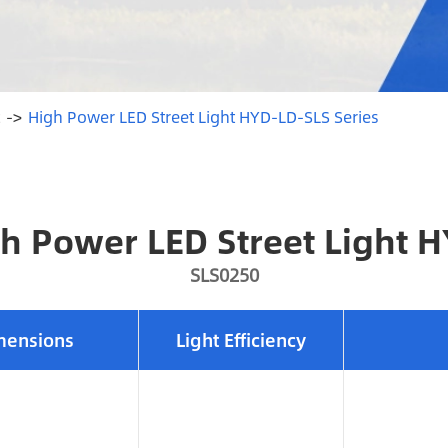
High Power LED Street Light HYD-LD-SLS Series
h Power LED Street Light 
SLS0250
mensions
Light Efficiency