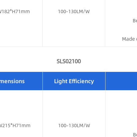
W182*H71mm
100-130LM/W
B
Made 
SLS02100
mensions
Light Efficiency
W215*H71mm
100-130LM/W
B