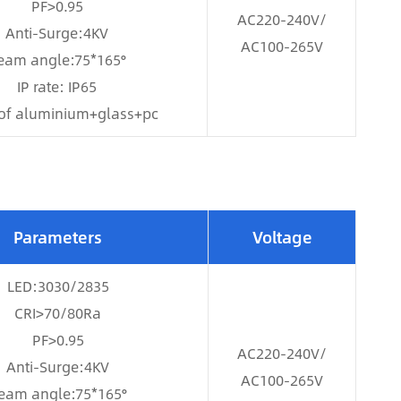
PF>0.95
AC220-240V/
Anti-Surge:4KV
AC100-265V
eam angle:75*165°
IP rate: IP65
of aluminium+glass+pc
Parameters
Voltage
LED:3030/2835
CRI>70/80Ra
PF>0.95
AC220-240V/
Anti-Surge:4KV
AC100-265V
eam angle:75*165°