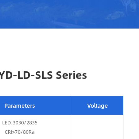
HYD-LD-SLS Series
Parameters
Voltage
LED:3030/2835
CRI>70/80Ra