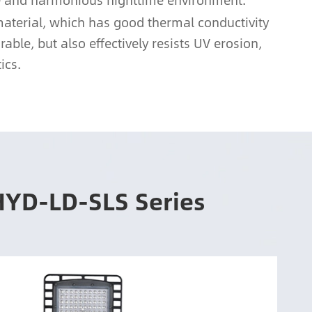
afe and harmonious nighttime environment.
material, which has good thermal conductivity
ble, but also effectively resists UV erosion,
ics.
HYD-LD-SLS Series