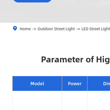
Home
Outdoor Street Light
LED Street Light

Parameter of Hig
Model
Power
Di