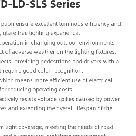
YD-LD-SLS Series
ption ensure excellent luminous efficiency and
glare free lighting experience.
e operation in changing outdoor environments
ct of adverse weather on the lighting fixtures.
jects, providing pedestrians and drivers with a
t require good color recognition.
 which means more efficient use of electrical
for reducing operating costs.
fectively resists voltage spikes caused by power
res and extending the overall lifespan of the
m light coverage, meeting the needs of road