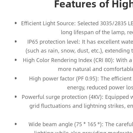
Features of Hig
Efficient Light Source: Selected 3035/2835 
long lifespan of the lamp, r
IP65 protection level: It has excellent w
(such as rain, snow, dust, etc.), extending
High Color Rendering Index (CRI 80): With a 
more natural and comfortable 
High power factor (PF 0.95): The efficient
energy, reduced power los
Powerful surge protection (4KV): Equipped wi
grid fluctuations and lightning strikes, e
Wide beam angle (75 * 165 °): The carefu