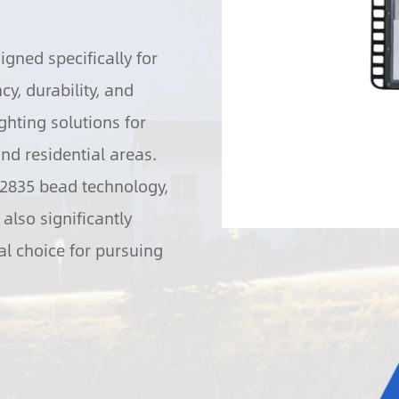
igned specifically for
y, durability, and
ghting solutions for
nd residential areas.
/2835 bead technology,
also significantly
l choice for pursuing