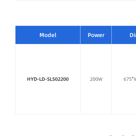
Model
Power
Di
HYD-LD-SLS02200
200W
675*