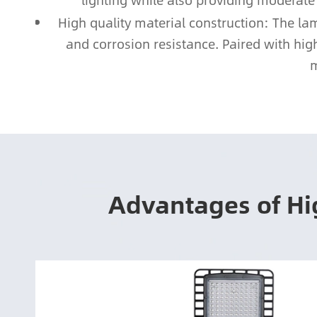
lighting while also providing moderate
High quality material construction: The l
and corrosion resistance. Paired with high
m
Advantages of Hi