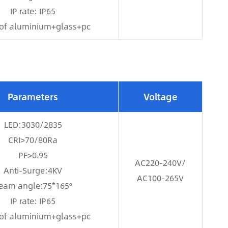
IP rate: IP65
of aluminium+glass+pc
Parameters
Voltage
LED:3030/2835
CRI>70/80Ra
PF>0.95
AC220-240V/
Anti-Surge:4KV
AC100-265V
eam angle:75*165°
IP rate: IP65
of aluminium+glass+pc