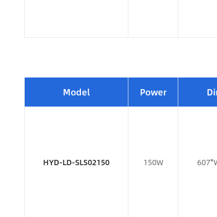
Model
Power
Di
HYD-LD-SLS02150
150W
607*