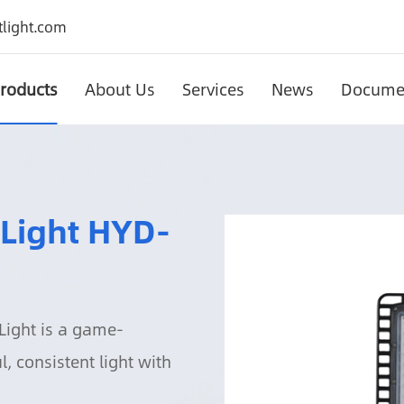
light.com
roducts
About Us
Services
News
Docume
Solar Motion Sensor Wall Light HYD-SWL-YFSBD01
Solar Garden Wall Light HYD-SWL-YFSBD02B
Solar Motion Sensor Wall Lig
Solar Garden Wall Light HY
 Light HYD-
Light is a game-
, consistent light with