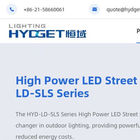
+86-21-58660061
quote@hydget


P
High Power LED Street
LD-SLS Series
The HYD-LD-SLS Series High Power LED Street 
changer in outdoor lighting, providing powerful
reduced energy costs.