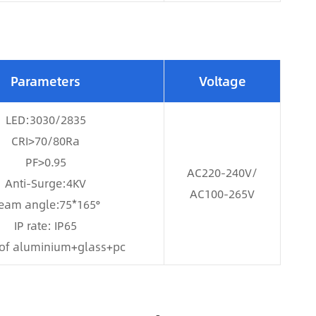
Parameters
Voltage
LED:3030/2835
CRI>70/80Ra
PF>0.95
AC220-240V/
Anti-Surge:4KV
AC100-265V
eam angle:75*165°
IP rate: IP65
of aluminium+glass+pc