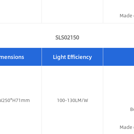
Made 
SLS02150
mensions
Light Efficiency
W250*H71mm
100-130LM/W
B
Made 