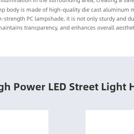
 illumination in the surrounding area, creating a s
amp body is made of high-quality die cast aluminum 
-strength PC lampshade, it is not only sturdy and dura
aintains transparency, and enhances overall aesthet
gh Power LED Street Light 