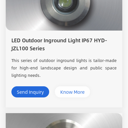
LED Outdoor Inground Light IP67 HYD-
JZL100 Series
This series of outdoor inground lights is tailor-made
for high-end landscape design and public space
lighting needs.
Send Inquiry
Know More