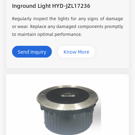
Inground Light HYD-JZL17236
Regularly inspect the lights for any signs of damage
or wear. Replace any damaged components promptly
to maintain optimal performance.
Send Inquiry
Know More