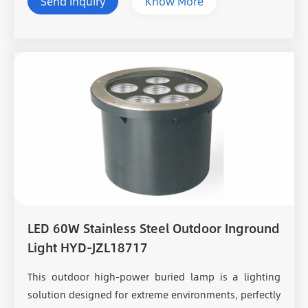
Send Inquiry
Know More
LED 60W Stainless Steel Outdoor Inground
Light HYD-JZL18717
This outdoor high-power buried lamp is a lighting
solution designed for extreme environments, perfectly