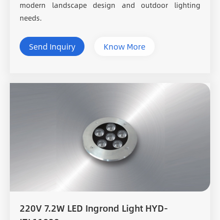
modern landscape design and outdoor lighting
needs.
Send Inquiry
Know More
220V 7.2W LED Ingrond Light HYD-