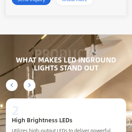
WHAT MAKES LED INGROUND
LIGHTS STAND OUT


2
High Brightness LEDs
Utilizes high-output LEDs to deliver powerful