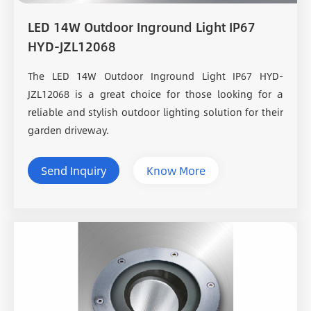
LED 14W Outdoor Inground Light IP67
HYD-JZL12068
The LED 14W Outdoor Inground Light IP67 HYD-
JZL12068 is a great choice for those looking for a
reliable and stylish outdoor lighting solution for their
garden driveway.
Send Inquiry
Know More