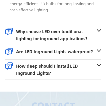
energy-efficient LED bulbs for long-lasting and
cost-effective lighting.

Why choose LED over traditional

lighting for inground applications?

Are LED Inground Lights waterproof?


How deep should I install LED

Inground Lights?