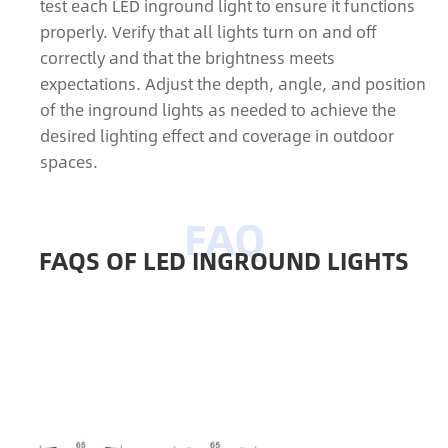
test each LED inground light to ensure it functions
properly. Verify that all lights turn on and off
correctly and that the brightness meets
expectations. Adjust the depth, angle, and position
of the inground lights as needed to achieve the
desired lighting effect and coverage in outdoor
spaces.
FAQS OF LED INGROUND LIGHTS