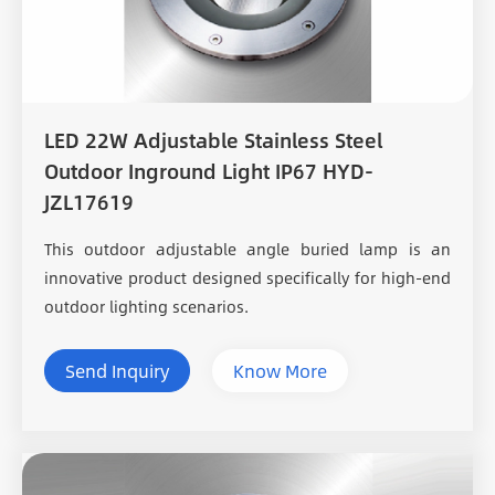
LED 22W Adjustable Stainless Steel
Outdoor Inground Light IP67 HYD-
JZL17619
This outdoor adjustable angle buried lamp is an
innovative product designed specifically for high-end
outdoor lighting scenarios.
Send Inquiry
Know More