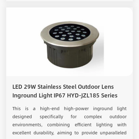
LED 29W Stainless Steel Outdoor Lens
Inground Light IP67 HYD-JZL185 Series
This is a high-end high-power inground light
designed specifically for complex outdoor
environments, combining efficient lighting with
excellent durability, aiming to provide unparalleled