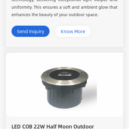
uniformity. This ensures a soft and ambient glow that
enhances the beauty of your outdoor space.
Send Inquiry
Know More
LED COB 22W Half Moon Outdoor