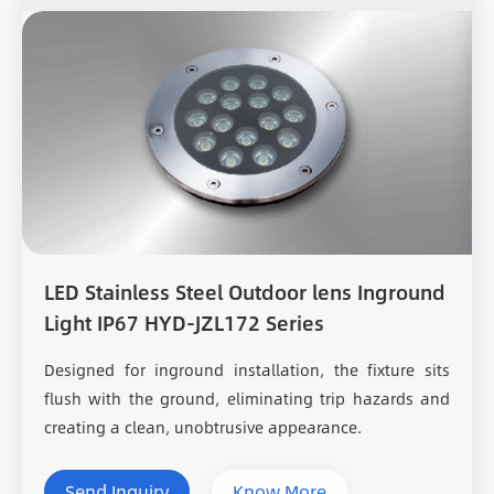
LED Stainless Steel Outdoor lens Inground
Light IP67 HYD-JZL172 Series
Designed for inground installation, the fixture sits
flush with the ground, eliminating trip hazards and
creating a clean, unobtrusive appearance.
Send Inquiry
Know More