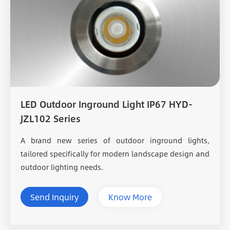
LED Outdoor Inground Light IP67 HYD-
JZL102 Series
A brand new series of outdoor inground lights,
tailored specifically for modern landscape design and
outdoor lighting needs.
Send Inquiry
Know More