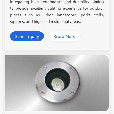
integrating high performance and durability, aiming
to provide excellent lighting experience for outdoor
places such as urban landscapes, parks, trails,
squares, and high-end residential areas.
Send Inquiry
Know More