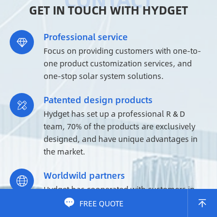
GET IN TOUCH WITH HYDGET
Professional service

Focus on providing customers with one-to-
one product customization services, and
one-stop solar system solutions.
Patented design products

Hydget has set up a professional R & D
team, 70% of the products are exclusively
designed, and have unique advantages in
the market.
Worldwild partners

Hydget has cooperated with customers in
more than 200+ countries and regions

FREE QUOTE

around the world, and is a reliable supplier