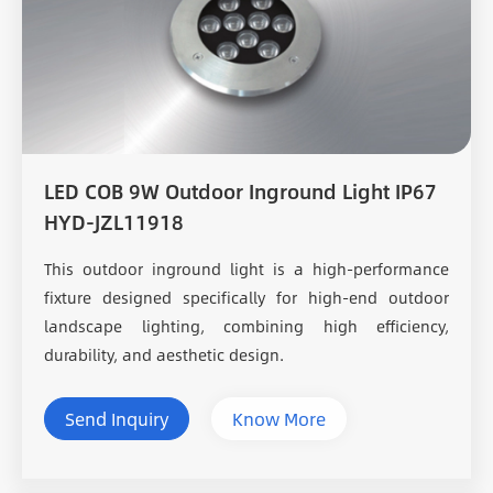
LED COB 9W Outdoor Inground Light IP67
HYD-JZL11918
This outdoor inground light is a high-performance
fixture designed specifically for high-end outdoor
landscape lighting, combining high efficiency,
durability, and aesthetic design.
Send Inquiry
Know More