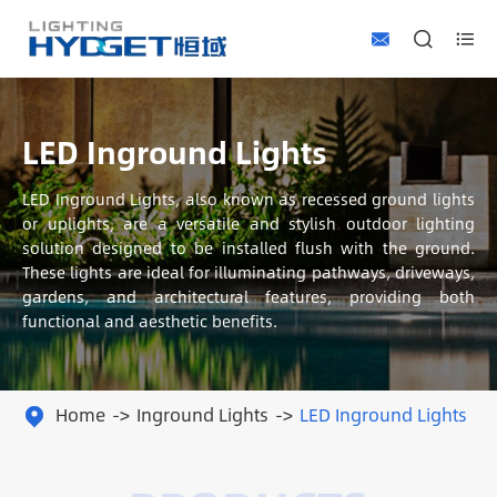



LED Inground Lights
LED Inground Lights, also known as recessed ground lights
or uplights, are a versatile and stylish outdoor lighting
solution designed to be installed flush with the ground.
These lights are ideal for illuminating pathways, driveways,
gardens, and architectural features, providing both
functional and aesthetic benefits.
Home
Inground Lights
LED Inground Lights
