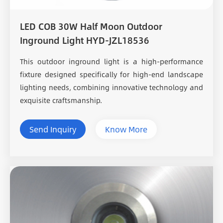
LED COB 30W Half Moon Outdoor
Inground Light HYD-JZL18536
This outdoor inground light is a high-performance
fixture designed specifically for high-end landscape
lighting needs, combining innovative technology and
exquisite craftsmanship.
Send Inquiry
Know More