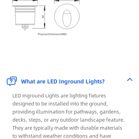


What are LED Inground Lights?
LED Inground Lights are lighting fixtures
designed to be installed into the ground,
providing illumination for pathways, gardens,
decks, steps, or any outdoor landscape feature.
They are typically made with durable materials
to withstand weather conditions and have