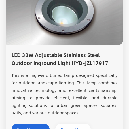
LED 38W Adjustable Stainless Steel
Outdoor Inground Light HYD-JZL17917
This is a high-end buried lamp designed specifically
for outdoor landscape lighting. This lamp combines
innovative technology and excellent craftsmanship,
aiming to provide efficient, flexible, and durable
lighting solutions for urban green spaces, squares,
trails, and various outdoor spaces.