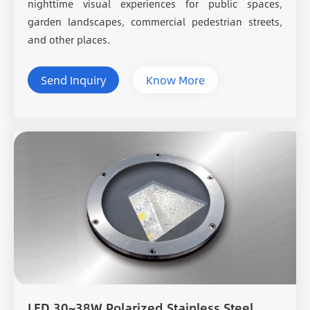
nighttime visual experiences for public spaces,
garden landscapes, commercial pedestrian streets,
and other places.
Send Inquiry
Know More
LED 30~38W Polarized Stainless Steel