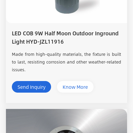
LED COB 9W Half Moon Outdoor Inground
Light HYD-JZL11916
Made from high-quality materials, the fixture is built
to last, resisting corrosion and other weather-related
issues.
Send Inquiry
Know More