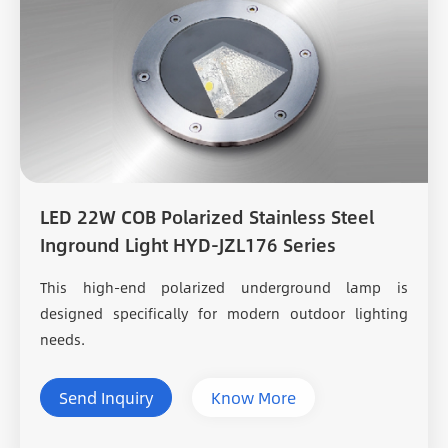
LED 22W COB Polarized Stainless Steel
Inground Light HYD-JZL176 Series
This high-end polarized underground lamp is
designed specifically for modern outdoor lighting
needs.
Send Inquiry
Know More