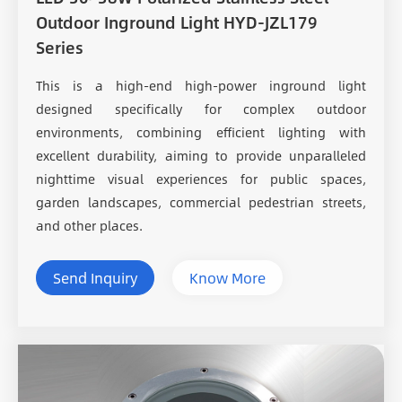
Outdoor Inground Light HYD-JZL179
Series
This is a high-end high-power inground light
designed specifically for complex outdoor
environments, combining efficient lighting with
excellent durability, aiming to provide unparalleled
nighttime visual experiences for public spaces,
garden landscapes, commercial pedestrian streets,
and other places.
Send Inquiry
Know More