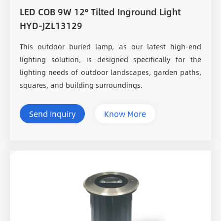
LED COB 9W 12° Tilted Inground Light
HYD-JZL13129
This outdoor buried lamp, as our latest high-end
lighting solution, is designed specifically for the
lighting needs of outdoor landscapes, garden paths,
squares, and building surroundings.
Send Inquiry
Know More