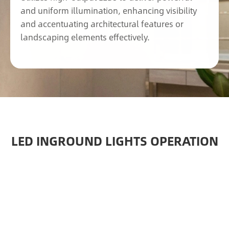
and uniform illumination, enhancing visibility
and accentuating architectural features or
landscaping elements effectively.
LED INGROUND LIGHTS OPERATION