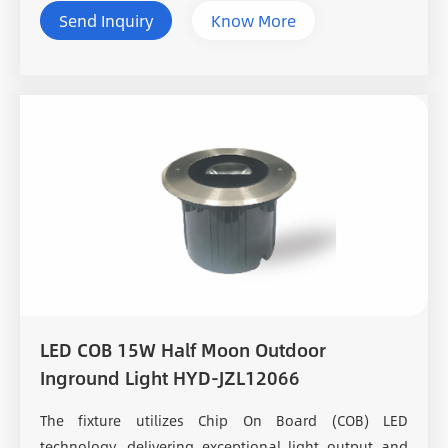
Send Inquiry
Know More
LED COB 15W Half Moon Outdoor
Inground Light HYD-JZL12066
The fixture utilizes Chip On Board (COB) LED
technology, delivering exceptional light output and