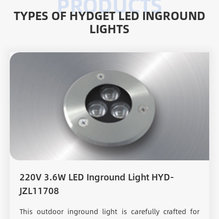
TYPES OF HYDGET LED INGROUND
LIGHTS
220V 3.6W LED Inground Light HYD-
JZL11708
This outdoor inground light is carefully crafted for