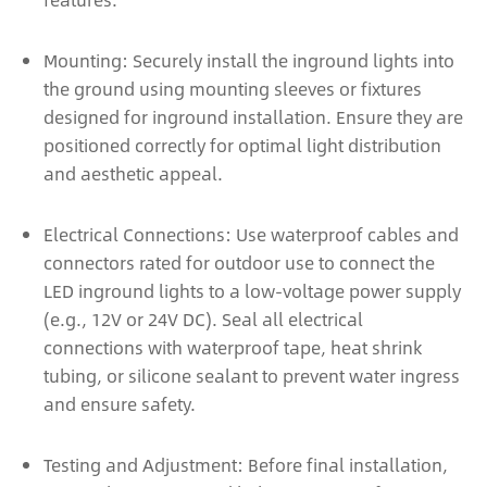
Mounting: Securely install the inground lights into
the ground using mounting sleeves or fixtures
designed for inground installation. Ensure they are
positioned correctly for optimal light distribution
and aesthetic appeal.
Electrical Connections: Use waterproof cables and
connectors rated for outdoor use to connect the
LED inground lights to a low-voltage power supply
(e.g., 12V or 24V DC). Seal all electrical
connections with waterproof tape, heat shrink
tubing, or silicone sealant to prevent water ingress
and ensure safety.
Testing and Adjustment: Before final installation,