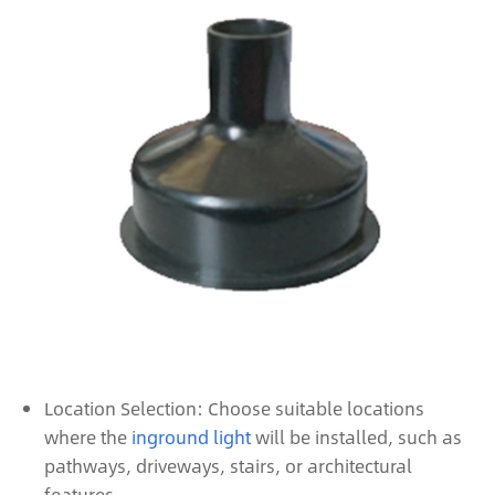
Location Selection: Choose suitable locations
where the
inground light
will be installed, such as
pathways, driveways, stairs, or architectural
features.