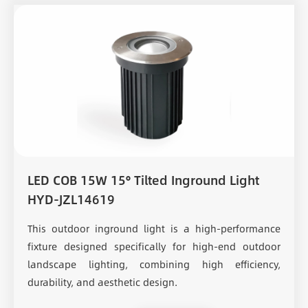
LED COB 15W 15° Tilted Inground Light
HYD-JZL14619
This outdoor inground light is a high-performance
fixture designed specifically for high-end outdoor
landscape lighting, combining high efficiency,
durability, and aesthetic design.