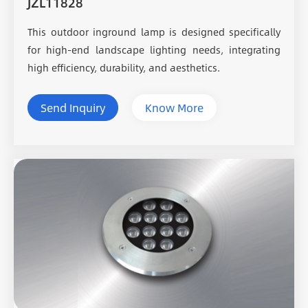
JZL11828
This outdoor inground lamp is designed specifically
for high-end landscape lighting needs, integrating
high efficiency, durability, and aesthetics.
Send Inquiry
Know More