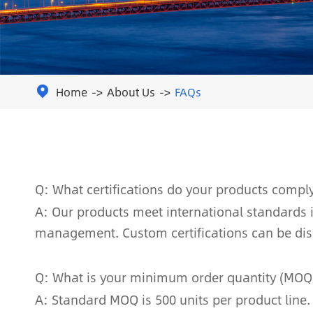
Home
About Us
FAQs

Q: What certifications do your products compl
A: Our products meet international standards in
management. Custom certifications can be di
Q: What is your minimum order quantity (MOQ
A: Standard MOQ is 500 units per product line.