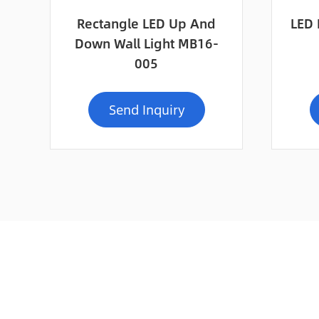
Rectangle LED Up And
LED 
Down Wall Light MB16-
005
Send Inquiry