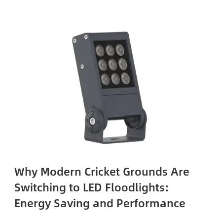
Why Modern Cricket Grounds Are
Switching to LED Floodlights:
Energy Saving and Performance