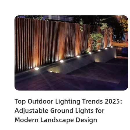
Top Outdoor Lighting Trends 2025:
Adjustable Ground Lights for
Modern Landscape Design