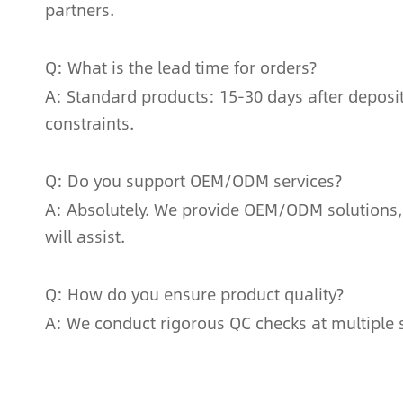
partners.
Q: What is the lead time for orders?
A: Standard products: 15-30 days after deposi
constraints.
Q: Do you support OEM/ODM services?
A: Absolutely. We provide OEM/ODM solutions,
will assist.
Q: How do you ensure product quality?
A: We conduct rigorous QC checks at multiple s