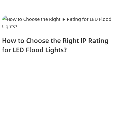
How to Choose the Right IP Rating
for LED Flood Lights?