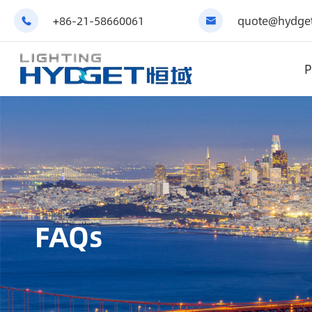
+86-21-58660061
quote@hydget


P
FAQs