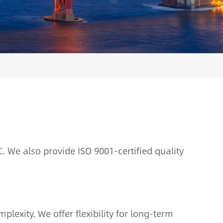
. We also provide ISO 9001-certified quality
exity. We offer flexibility for long-term