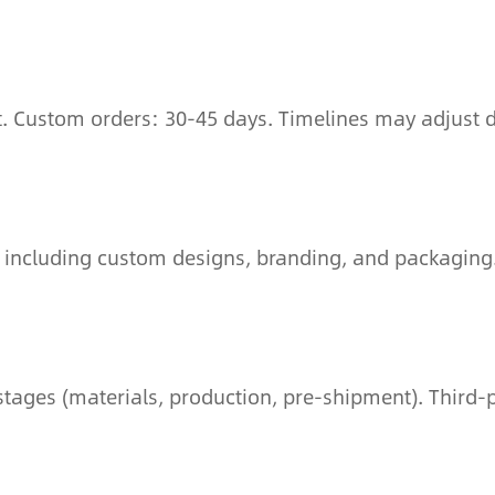
t. Custom orders: 30-45 days. Timelines may adjust d
 including custom designs, branding, and packaging
tages (materials, production, pre-shipment). Third-p