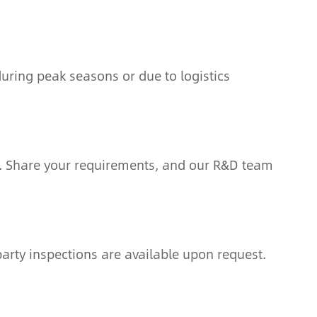
uring peak seasons or due to logistics
. Share your requirements, and our R&D team
arty inspections are available upon request.