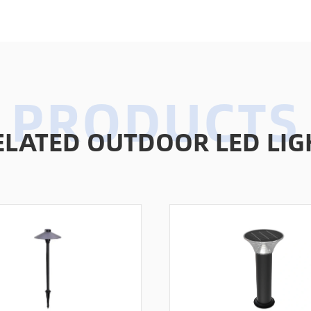
ELATED OUTDOOR LED LIG