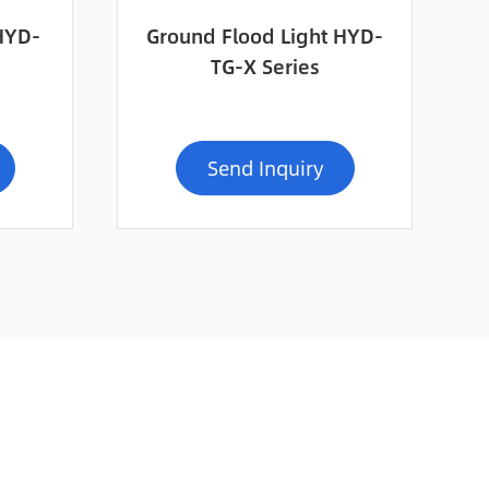
 HYD-
Ground Flood Light HYD-
TG-X Series
Send Inquiry