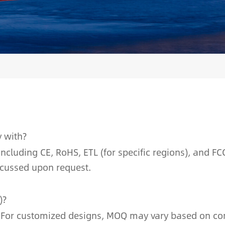
y with?
cluding CE, RoHS, ETL (for specific regions), and FCC
scussed upon request.
)?
 For customized designs, MOQ may vary based on compl