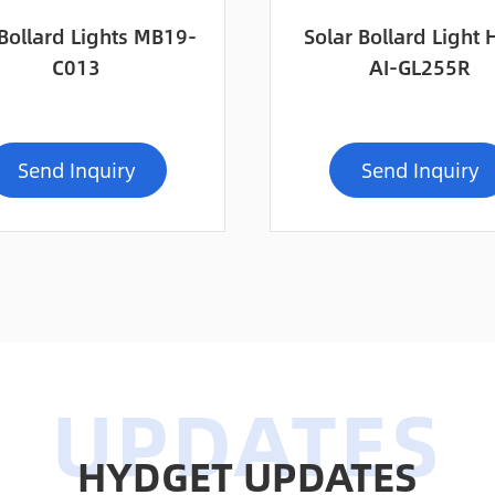
Bollard Lights MB19-
Solar Bollard Light
C013
AI-GL255R
Send Inquiry
Send Inquiry
HYDGET UPDATES