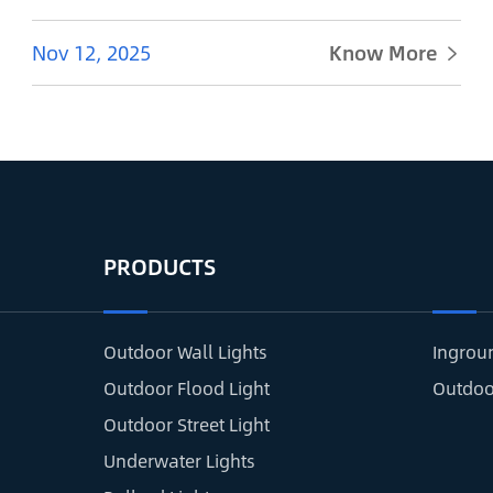
Nov 12, 2025
Know More

PRODUCTS
Outdoor Wall Lights
Ingrou
Outdoor Flood Light
Outdoo
Outdoor Street Light
Underwater Lights