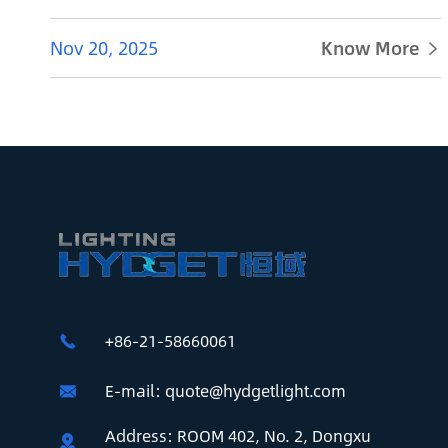
Nov 20, 2025
Know More

+86-21-58660061

E-mail:
quote@hydgetlight.com

Address: ROOM 402, No. 2, Dongxu
