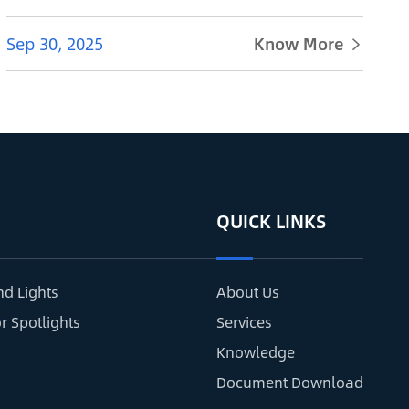
Sep 30, 2025
Know More

QUICK LINKS
nd Lights
About Us
r Spotlights
Services
Knowledge
Document Download