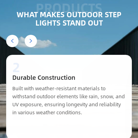
WHAT MAKES OUTDOOR STEP
LIGHTS STAND OUT


2
Durable Construction
Built with weather-resistant materials to
withstand outdoor elements like rain, snow, and
UV exposure, ensuring longevity and reliability
in various weather conditions.