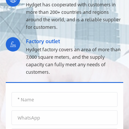
Hydget has cooperated with customers in
more than 200+ countries and regions
around the world, and is a reliable supplier
for customers.
Factory outlet

Hydget factory covers an area of more than
7,000 square meters, and the supply
capacity can fully meet any needs of
customers.