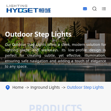



Outdoor Step Lights
Our Outdoor Step Lights offers a sleek, modern solution for
lighting steps and walkways. Its low-profile design is
perfect for creating subtle, yet effective, illumination,
ensuring safe navigation and adding a touch of elegance
to any space.
Home
Inground Lights
Outdoor Step Lights
