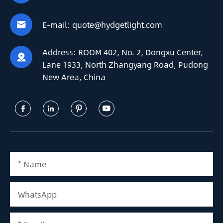
E-mail:
quote@hydgetlight.com

Address:
ROOM 402, No. 2, Dongxu Center,

Lane 1933, North Zhangyang Road, Pudong
New Area, China



