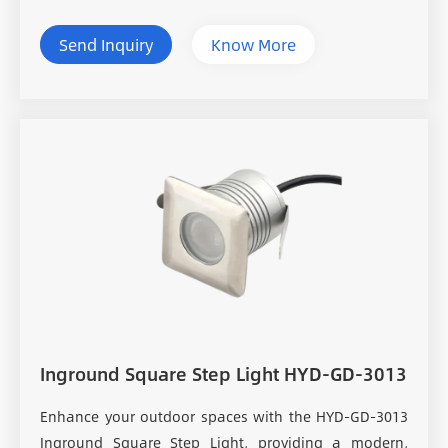
Send Inquiry
Know More
Inground Square Step Light HYD-GD-3013
Enhance your outdoor spaces with the HYD-GD-3013
Inground Square Step Light, providing a modern,