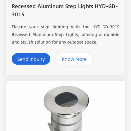
Recessed Aluminum Step Lights HYD-GD-
3015
Elevate your step lighting with the HYD-GD-3015
Recessed Aluminum Step Lights, offering a durable
and stylish solution for any outdoor space.
Send Inquiry
Know More