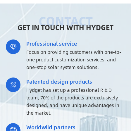
GET IN TOUCH WITH HYDGET
Professional service

Focus on providing customers with one-to-
one product customization services, and
one-stop solar system solutions.
Patented design products

Hydget has set up a professional R & D
team, 70% of the products are exclusively
designed, and have unique advantages in
the market.
Worldwild partners
