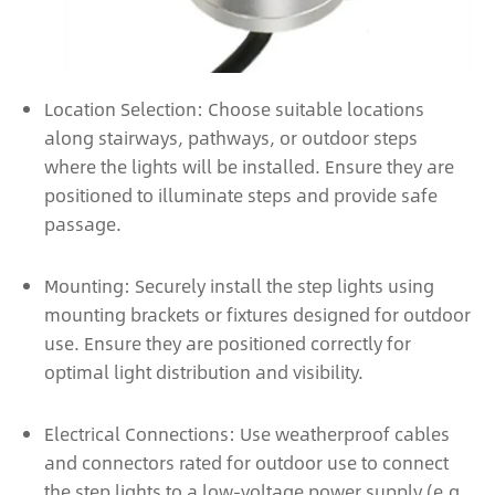
Location Selection: Choose suitable locations
along stairways, pathways, or outdoor steps
where the lights will be installed. Ensure they are
positioned to illuminate steps and provide safe
passage.
Mounting: Securely install the step lights using
mounting brackets or fixtures designed for outdoor
use. Ensure they are positioned correctly for
optimal light distribution and visibility.
Electrical Connections: Use weatherproof cables
and connectors rated for outdoor use to connect
the step lights to a low-voltage power supply (e.g.,