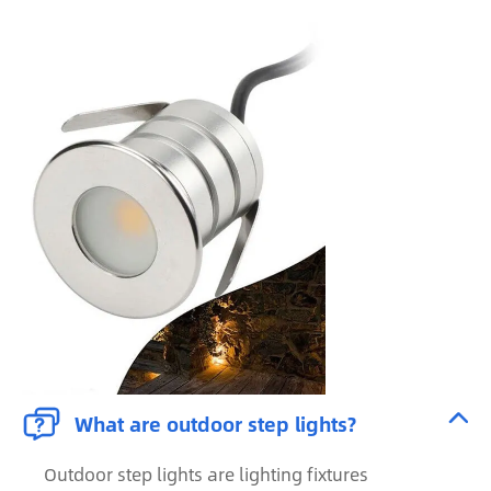


What are outdoor step lights?
Outdoor step lights are lighting fixtures