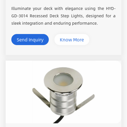
Illuminate your deck with elegance using the HYD-
GD-3014 Recessed Deck Step Lights, designed for a
sleek integration and enduring performance.
Send Inquiry
Know More