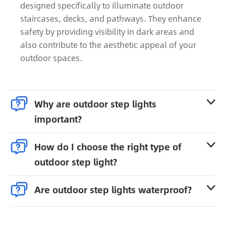
designed specifically to illuminate outdoor
staircases, decks, and pathways. They enhance
safety by providing visibility in dark areas and
also contribute to the aesthetic appeal of your
outdoor spaces.

Why are outdoor step lights

important?

How do I choose the right type of

outdoor step light?

Are outdoor step lights waterproof?
