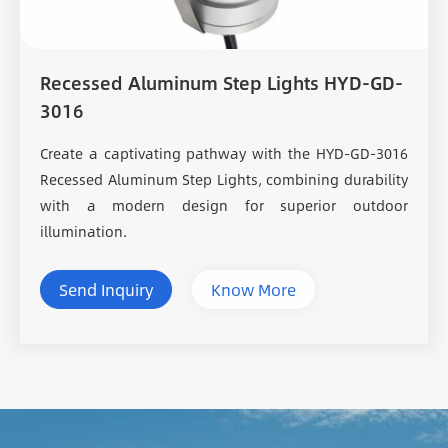
Recessed Aluminum Step Lights HYD-GD-
3016
Create a captivating pathway with the HYD-GD-3016
Recessed Aluminum Step Lights, combining durability
with a modern design for superior outdoor
illumination.
Send Inquiry
Know More