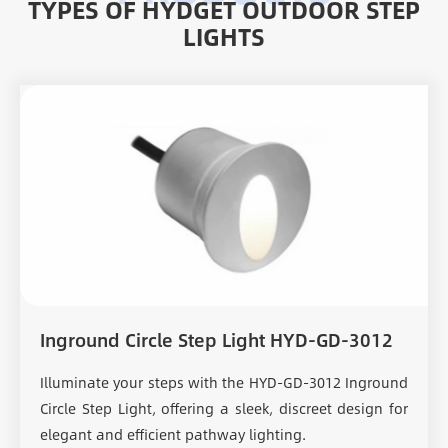
TYPES OF HYDGET OUTDOOR STEP
LIGHTS
Inground Circle Step Light HYD-GD-3012
Illuminate your steps with the HYD-GD-3012 Inground
Circle Step Light, offering a sleek, discreet design for
elegant and efficient pathway lighting.