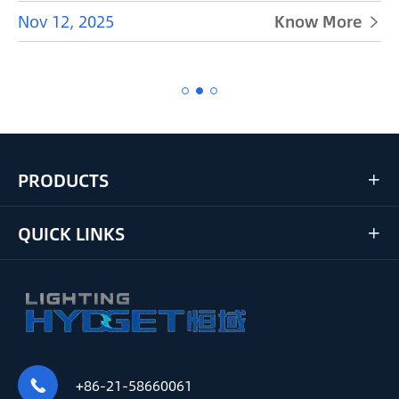
Nov 12, 2025
Know More


PRODUCTS

QUICK LINKS

+86-21-58660061
