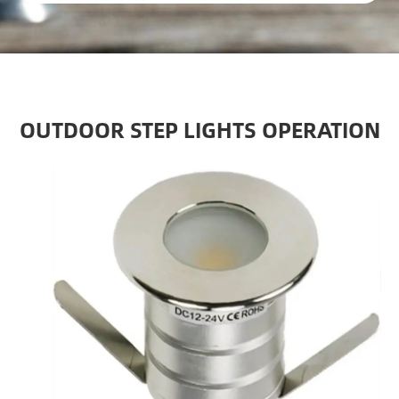
OUTDOOR STEP LIGHTS OPERATION