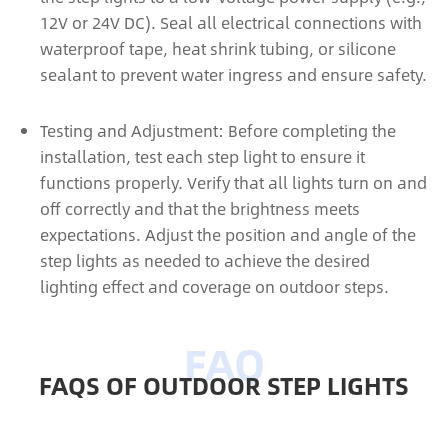
12V or 24V DC). Seal all electrical connections with
waterproof tape, heat shrink tubing, or silicone
sealant to prevent water ingress and ensure safety.
Testing and Adjustment: Before completing the
installation, test each step light to ensure it
functions properly. Verify that all lights turn on and
off correctly and that the brightness meets
expectations. Adjust the position and angle of the
step lights as needed to achieve the desired
lighting effect and coverage on outdoor steps.
FAQS OF OUTDOOR STEP LIGHTS