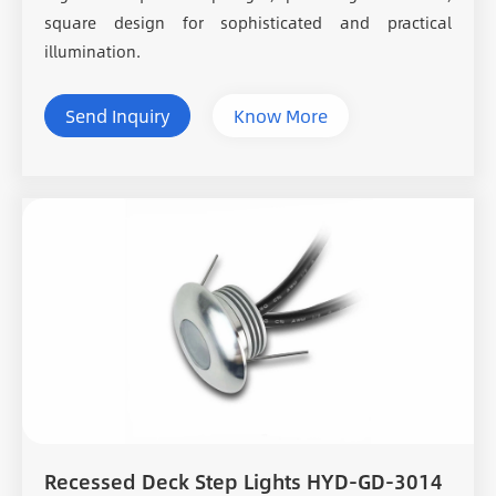
square design for sophisticated and practical
illumination.
Send Inquiry
Know More
Recessed Deck Step Lights HYD-GD-3014