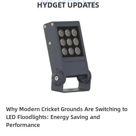
HYDGET UPDATES
Why Modern Cricket Grounds Are Switching to
e
LED Floodlights: Energy Saving and
Performance