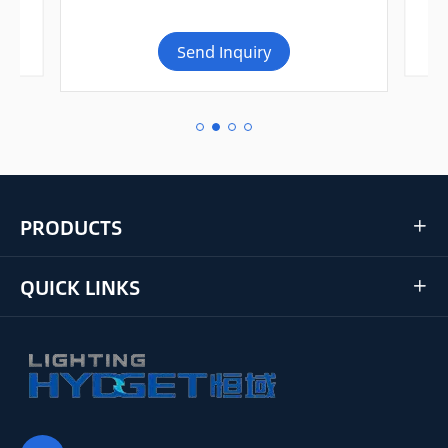
Send Inquiry
PRODUCTS

QUICK LINKS
