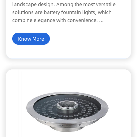
landscape design. Among the most versatile
solutions are battery fountain lights, which
combine elegance with convenience. ...
Know More