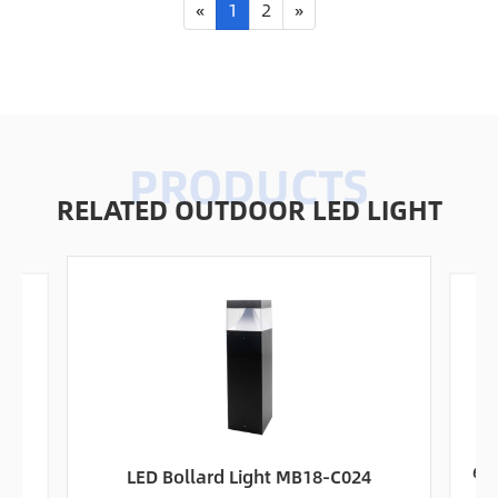
«
1
2
»
RELATED OUTDOOR LED LIGHT
ht
60W
LED Bollard Light MB18-C024
S