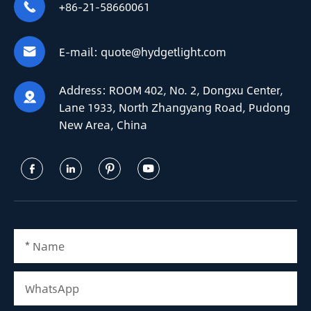
+86-21-58660061

E-mail:
quote@hydgetlight.com

Address:
ROOM 402, No. 2, Dongxu Center,

Lane 1933, North Zhangyang Road, Pudong
New Area, China



