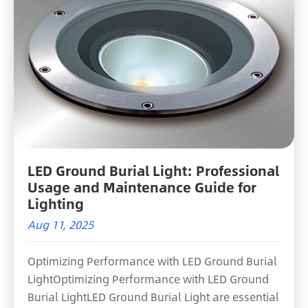
LED Ground Burial Light: Professional
Usage and Maintenance Guide for
Lighting
Aug 11, 2025
Optimizing Performance with LED Ground Burial
LightOptimizing Performance with LED Ground
Burial LightLED Ground Burial Light are essential