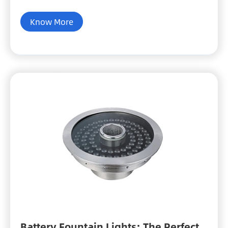
Know More
Battery Fountain Lights: The Perfect