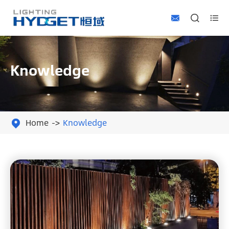



Knowledge
Home
Knowledge
