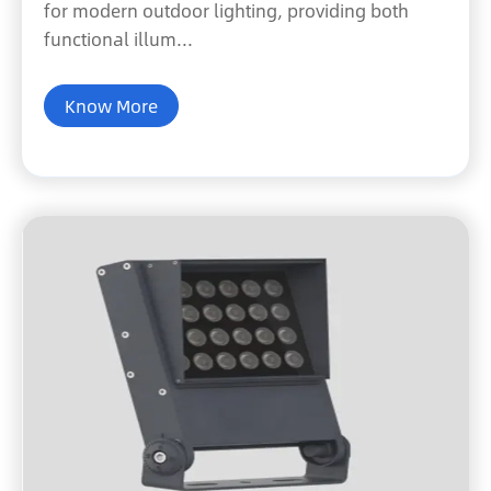
for modern outdoor lighting, providing both
functional illum...
Know More