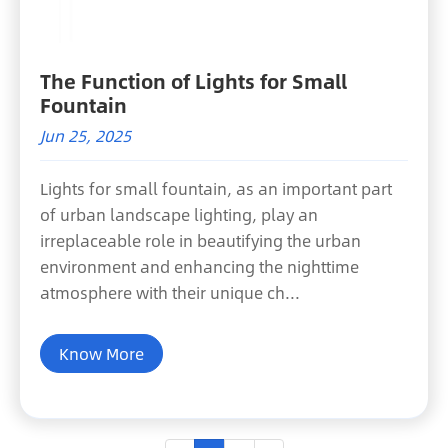
The Function of Lights for Small
Fountain
Jun 25, 2025
Lights for small fountain, as an important part
of urban landscape lighting, play an
irreplaceable role in beautifying the urban
environment and enhancing the nighttime
atmosphere with their unique ch...
Know More