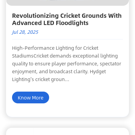
Revolutionizing Cricket Grounds With
Advanced LED Floodlights
Jul 28, 2025
High-Performance Lighting for Cricket
StadiumsCricket demands exceptional lighting
quality to ensure player performance, spectator
enjoyment, and broadcast clarity. Hydget
Lighting's cricket groun...
Know More