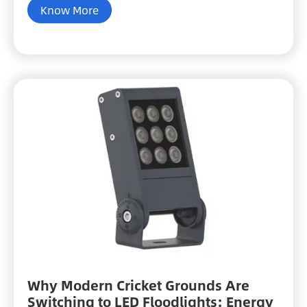
Know More
Why Modern Cricket Grounds Are
Switching to LED Floodlights: Energy