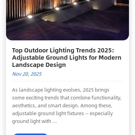
Top Outdoor Lighting Trends 2025:
Adjustable Ground Lights for Modern
Landscape Design
Nov 20, 2025
As landscape lighting evolves, 2025 brings
some exciting trends that combine functionality,
aesthetics, and smart design. Among these,
adjustable ground light fixtures — especially
ground light with ...