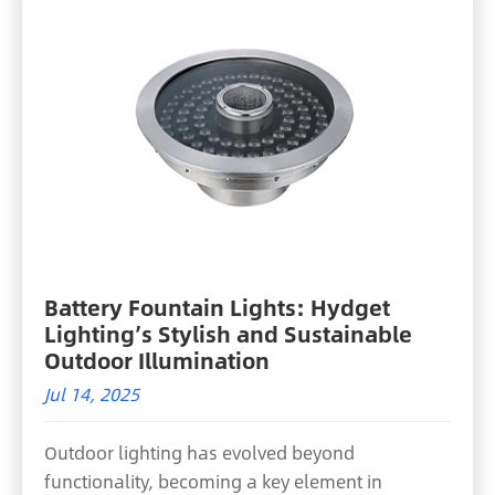
Battery Fountain Lights: Hydget
Lighting’s Stylish and Sustainable
Outdoor Illumination
Jul 14, 2025
Outdoor lighting has evolved beyond
functionality, becoming a key element in