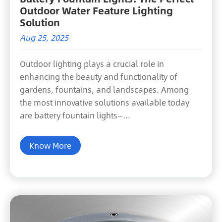
Outdoor Water Feature Lighting
Solution
Aug 25, 2025
Outdoor lighting plays a crucial role in
enhancing the beauty and functionality of
gardens, fountains, and landscapes. Among
the most innovative solutions available today
are battery fountain lights—...
Know More