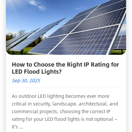
How to Choose the Right IP Rating for
LED Flood Lights?
Sep 30, 2025
As outdoor LED lighting becomes ever more
critical in security, landscape, architectural, and
commercial projects, choosing the correct IP
rating for your LED flood lights is not optional —
it's ...