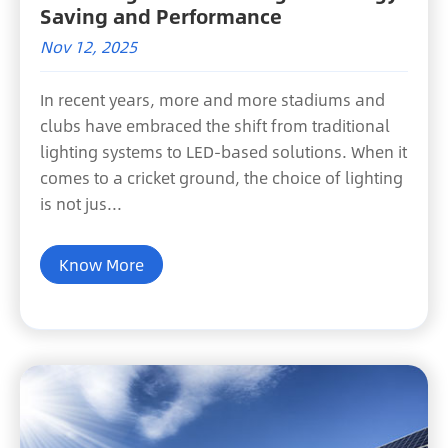
Saving and Performance
Nov 12, 2025
In recent years, more and more stadiums and
clubs have embraced the shift from traditional
lighting systems to LED-based solutions. When it
comes to a cricket ground, the choice of lighting
is not jus...
Know More