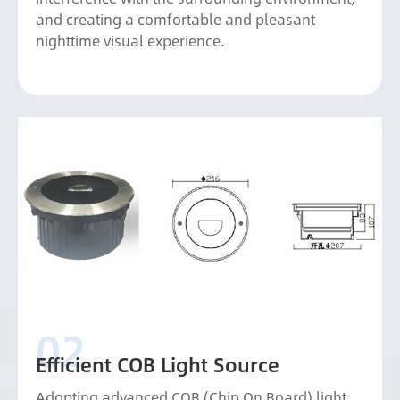
and creating a comfortable and pleasant
nighttime visual experience.
Efficient COB Light Source
Adopting advanced COB (Chip On Board) light