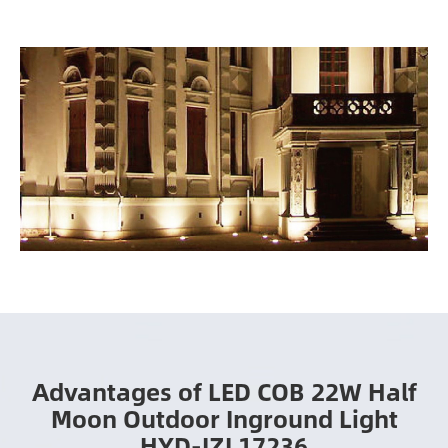
Advantages of LED COB 22W Half
Moon Outdoor Inground Light
HYD-JZL17236