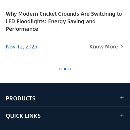
Why Modern Cricket Grounds Are Switching to
e
LED Floodlights: Energy Saving and
Performance
Nov 12, 2025
Know More


PRODUCTS

QUICK LINKS
