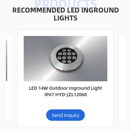
RECOMMENDED LED INGROUND
LIGHTS
67
L
LED 14W Outdoor Inground Light
IP67 HYD-JZL12068
Send Inquiry