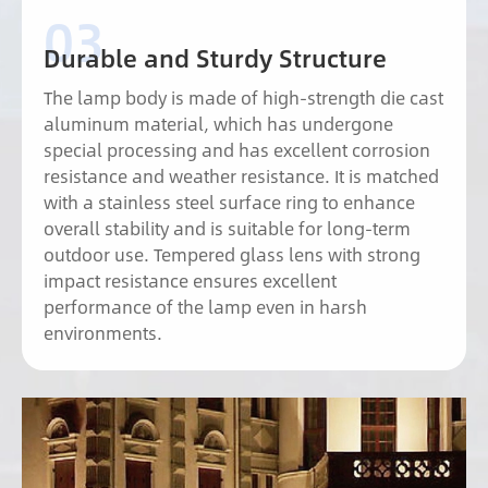
Durable and Sturdy Structure
The lamp body is made of high-strength die cast
aluminum material, which has undergone
special processing and has excellent corrosion
resistance and weather resistance. It is matched
with a stainless steel surface ring to enhance
overall stability and is suitable for long-term
outdoor use. Tempered glass lens with strong
impact resistance ensures excellent
performance of the lamp even in harsh
environments.