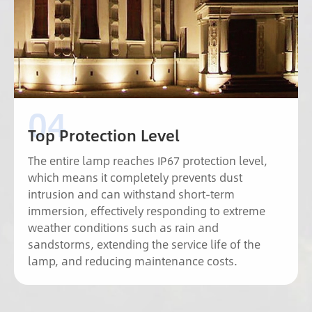
Top Protection Level
The entire lamp reaches IP67 protection level,
which means it completely prevents dust
intrusion and can withstand short-term
immersion, effectively responding to extreme
weather conditions such as rain and
sandstorms, extending the service life of the
lamp, and reducing maintenance costs.