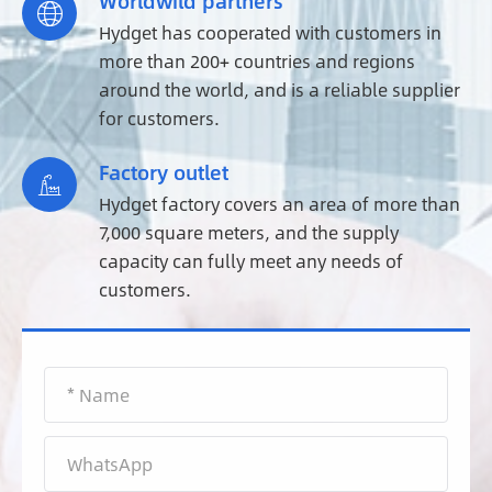
Worldwild partners

Hydget has cooperated with customers in
more than 200+ countries and regions
around the world, and is a reliable supplier
for customers.
Factory outlet

Hydget factory covers an area of more than
7,000 square meters, and the supply
capacity can fully meet any needs of
customers.