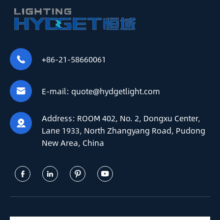
+86-21-58660061

E-mail:
quote@hydgetlight.com

Address:
ROOM 402, No. 2, Dongxu Center,

Lane 1933, North Zhangyang Road, Pudong
New Area, China



