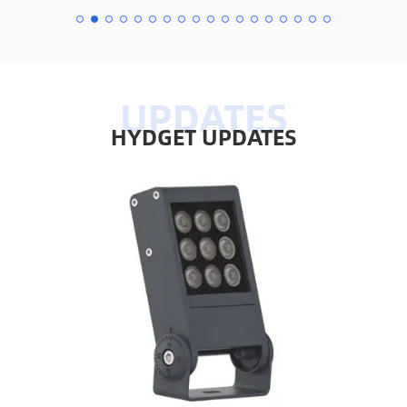
HYDGET UPDATES