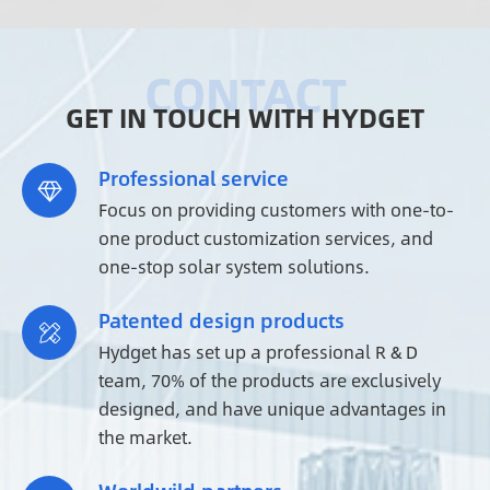
GET IN TOUCH WITH HYDGET
Professional service

Focus on providing customers with one-to-
one product customization services, and
one-stop solar system solutions.
Patented design products

Hydget has set up a professional R & D
team, 70% of the products are exclusively
designed, and have unique advantages in
the market.