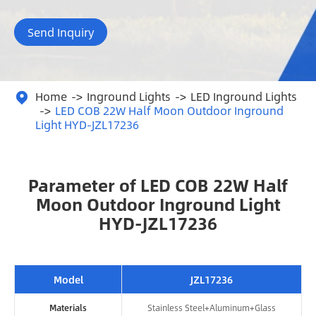
Send Inquiry
Home
Inground Lights
LED Inground Lights

LED COB 22W Half Moon Outdoor Inground
Light HYD-JZL17236
Parameter of LED COB 22W Half
Moon Outdoor Inground Light
HYD-JZL17236
Model
JZL17236
Materials
Stainless Steel+Aluminum+Glass