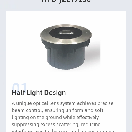
Half Light Design
A unique optical lens system achieves precise
beam control, ensuring uniform and soft
lighting on the ground while effectively
suppressing excess scattering, reducing
interference with the surrounding environment,