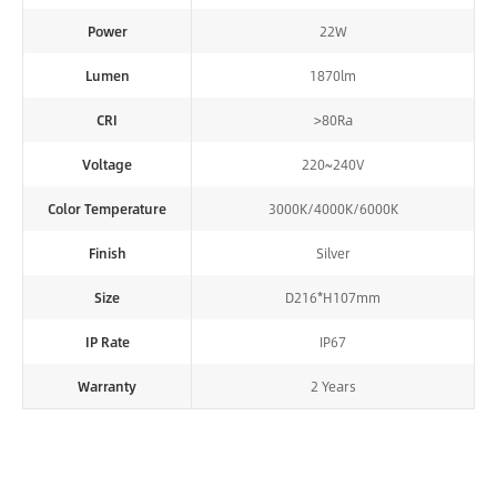
Power
22W
Lumen
1870lm
CRI
>80Ra
Voltage
220~240V
Color Temperature
3000K/4000K/6000K
Finish
Silver
Size
D216*H107mm
IP Rate
IP67
Warranty
2 Years