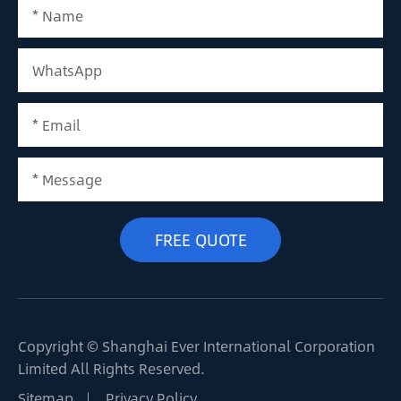
Copyright ©
Shanghai Ever International Corporation
Limited
All Rights Reserved.
Sitemap
Privacy Policy