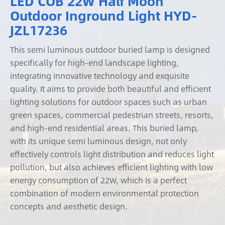
LED COB 22W Half Moon
Outdoor Inground Light HYD-
JZL17236
This semi luminous outdoor buried lamp is designed
specifically for high-end landscape lighting,
integrating innovative technology and exquisite
quality. It aims to provide both beautiful and efficient
lighting solutions for outdoor spaces such as urban
green spaces, commercial pedestrian streets, resorts,
and high-end residential areas. This buried lamp,
with its unique semi luminous design, not only
effectively controls light distribution and reduces light
pollution, but also achieves efficient lighting with low
energy consumption of 22W, which is a perfect
combination of modern environmental protection
concepts and aesthetic design.