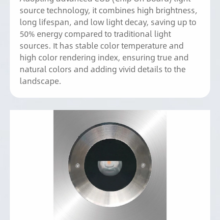
source technology, it combines high brightness,
long lifespan, and low light decay, saving up to
50% energy compared to traditional light
sources. It has stable color temperature and
high color rendering index, ensuring true and
natural colors and adding vivid details to the
landscape.