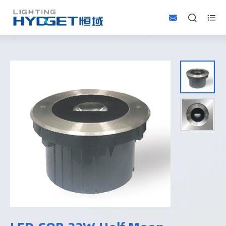


