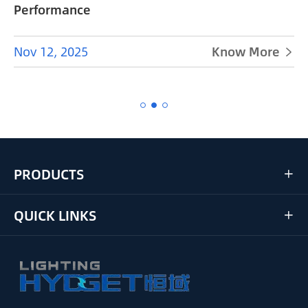
Performance
Nov 12, 2025
Know More


PRODUCTS

QUICK LINKS
