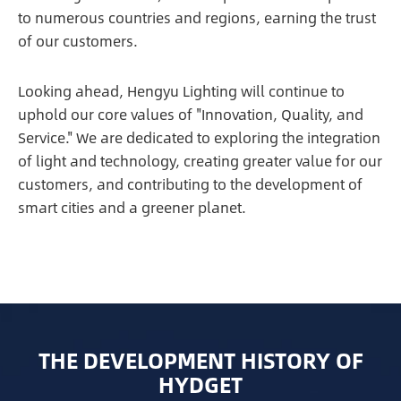
to numerous countries and regions, earning the trust
of our customers.
Looking ahead, Hengyu Lighting will continue to
uphold our core values of "Innovation, Quality, and
Service." We are dedicated to exploring the integration
of light and technology, creating greater value for our
customers, and contributing to the development of
smart cities and a greener planet.
THE DEVELOPMENT HISTORY OF
HYDGET