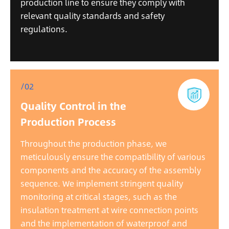
production line to ensure they comply with
relevant quality standards and safety
regulations.
/02
Quality Control in the
Production Process
Throughout the production phase, we
meticulously ensure the compatibility of various
components and the accuracy of the assembly
sequence. We implement stringent quality
monitoring at critical stages, such as the
insulation treatment at wire connection points
and the implementation of waterproof and