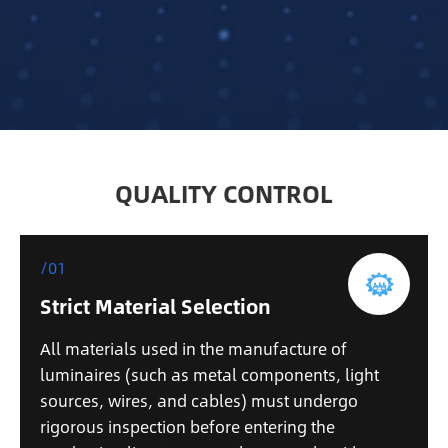
QUALITY CONTROL
/01
Strict Material Selection
All materials used in the manufacture of
luminaires (such as metal components, light
sources, wires, and cables) must undergo
rigorous inspection before entering the