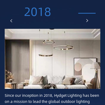
2018


Since our inception in 2018, Hydget Lighting has been
on a mission to lead the global outdoor lighting