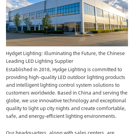
Hydget Lighting: Illuminating the Future, the Chinese
Leading LED Lighting Supplier
Established in 2018, Hydge Lighting is committed to
providing high-quality LED outdoor lighting products
and intelligent lighting control system solutions to
customers worldwide. Based in China and serving the
globe, we use innovative technology and exceptional
quality to light up city nights and create comfortable,
safe, and energy-efficient lighting environments.
Our headquarters, along with sales centers, are