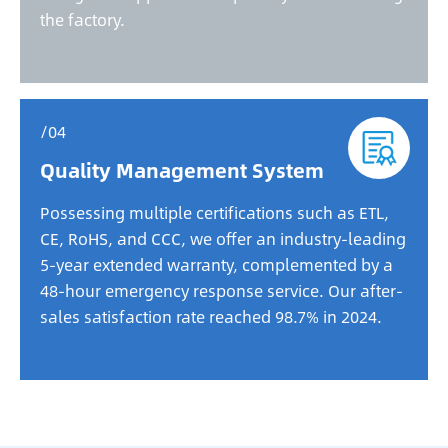
the factory.
/04
Quality Management System
Possessing multiple certifications such as ETL,
CE, RoHS, and CCC, we offer an industry-leading
5-year extended warranty, complemented by a
48-hour emergency response service. Our after-
sales satisfaction rate reached 98.7% in 2024.