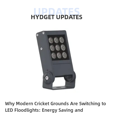
HYDGET UPDATES
Why Modern Cricket Grounds Are Switching to
e
LED Floodlights: Energy Saving and