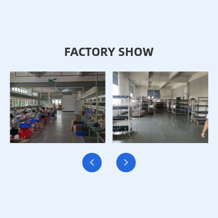
FACTORY SHOW

