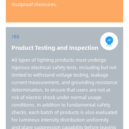
dustproof measures.
/03
Product Testing and Inspection
All types of lighting products must undergo
rigorous electrical safety tests, including but not
limited to withstand voltage testing, leakage
current measurement, and grounding resistance
determination, to ensure that users are not at
risk of electric shock under normal usage
conditions. In addition to fundamental safety
checks, each batch of products is also evaluated
for luminous intensity distribution uniformity
and glare suppression capability before leaving