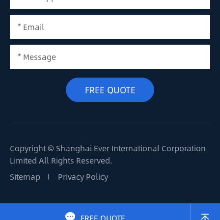
Copyright ©
Shanghai Ever International Corporation
Limited
All Rights Reserved.
Sitemap
Privacy Policy

FREE QUOTE
