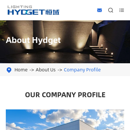



About Hydget
Home
About Us
Company Profile

OUR COMPANY PROFILE