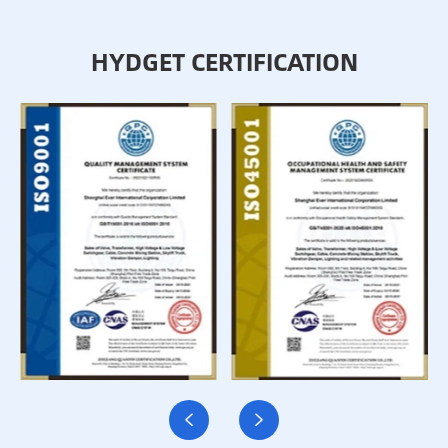
HYDGET CERTIFICATION

