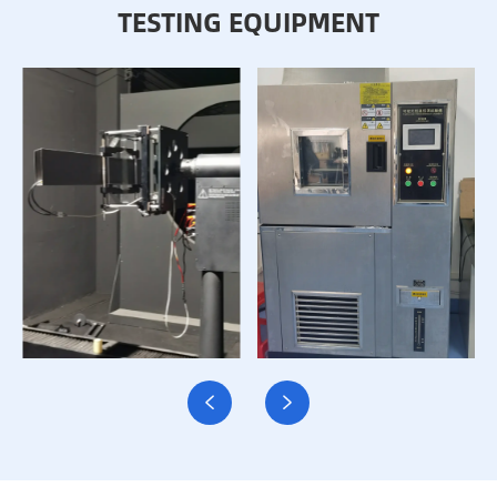
TESTING EQUIPMENT

