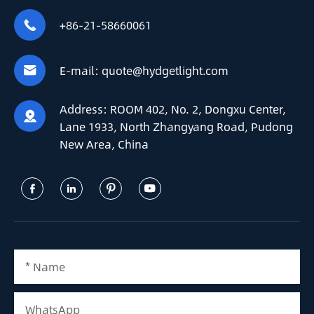
+86-21-58660061

E-mail:
quote@hydgetlight.com

Address:
ROOM 402, No. 2, Dongxu Center,

Lane 1933, North Zhangyang Road, Pudong
New Area, China



