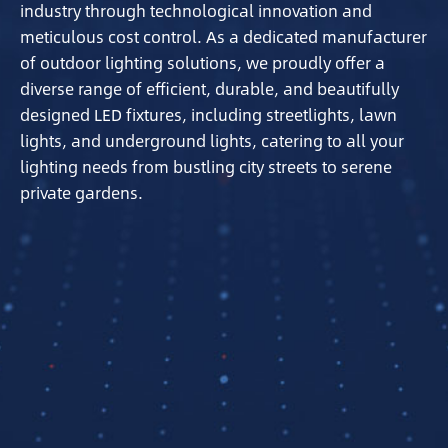
industry through technological innovation and
meticulous cost control. As a dedicated manufacturer
of outdoor lighting solutions, we proudly offer a
diverse range of efficient, durable, and beautifully
designed LED fixtures, including streetlights, lawn
lights, and underground lights, catering to all your
lighting needs from bustling city streets to serene
private gardens.