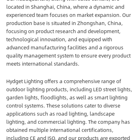
located in Shanghai, China, where a dynamic and
experienced team focuses on market expansion. Our
production base is situated in Zhongshan, China,
focusing on product research and development,
technological innovation, and equipped with
advanced manufacturing facilities and a rigorous
quality management system to ensure every product
meets international standards.
Hydget Lighting offers a comprehensive range of
outdoor lighting products, including LED street lights,
garden lights, floodlights, as well as smart lighting
control systems. These solutions cater to diverse
applications such as road lighting, landscape
lighting, and commercial lighting. The company has
obtained multiple international certifications,
including CE and ISO, and our products are exported